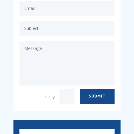
=
1 + 8
SUBMIT