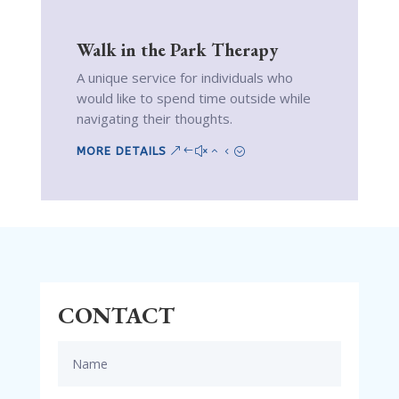
Walk in the Park Therapy
A unique service for individuals who
would like to spend time outside while
navigating their thoughts.
MORE DETAILS
CONTACT