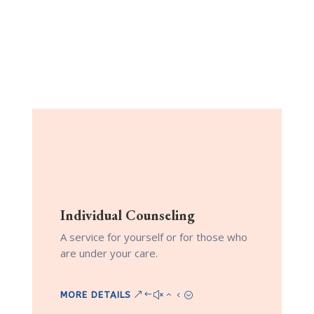
More Services
Learn about what services are offered
through Illuminate Park Therapy.
Individual Counseling
A service for yourself or for those who
are under your care.
MORE DETAILS