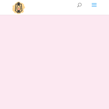
Services
Couples/Partners counseling
This is a space for all romantic
relationships, whether your partnership
is newly formed or has been shared for a
lifetime. Perhaps you are currently
experiencing growing pains or facing
challenges in effective communication. I
would be honored to guide you through