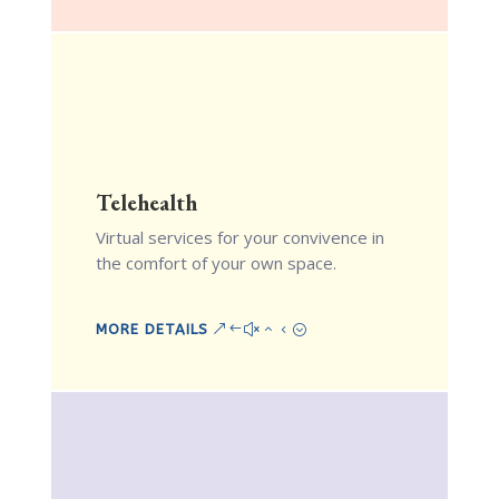
Telehealth
Virtual services for your convivence in
the comfort of your own space.
MORE DETAILS